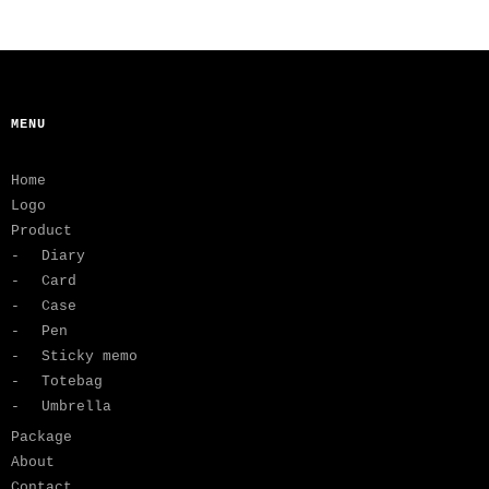
MENU
Home
Logo
Product
Diary
Card
Case
Pen
Sticky memo
Totebag
Umbrella
Package
About
Contact