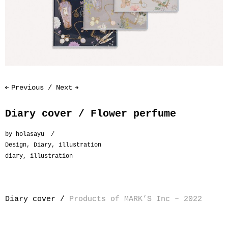
Previous
Next
Diary cover / Flower perfume
by
holasayu
Design
,
Diary
,
illustration
diary
,
illustration
Diary cover /
Products of MARK’S Inc – 2022