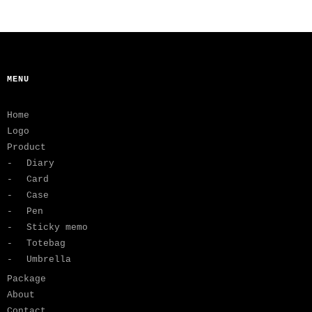
MENU
Home
Logo
Product
Diary
Card
Case
Pen
Sticky memo
Totebag
Umbrella
Package
About
Contact