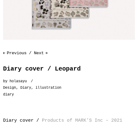
Previous
Next
Diary cover / Leopard
by
holasayu
Design
,
Diary
,
illustration
diary
Diary cover /
Products of MARK’S Inc – 2021