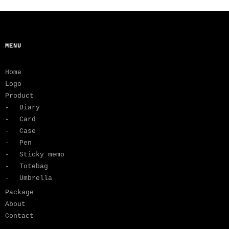
MENU
Home
Logo
Product
Diary
Card
Case
Pen
Sticky memo
Totebag
Umbrella
Package
About
Contact