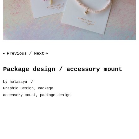
Previous
Next
Package design / accessory mount
by
holasayu
Graphic Design
,
Package
accessory mount
,
package design